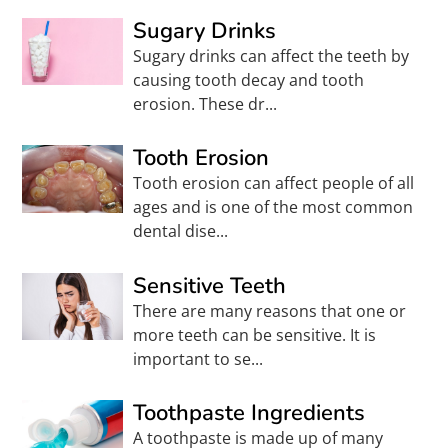
Sugary Drinks
Sugary drinks can affect the teeth by
causing tooth decay and tooth
erosion. These dr...
Tooth Erosion
Tooth erosion can affect people of all
ages and is one of the most common
dental dise...
Sensitive Teeth
There are many reasons that one or
more teeth can be sensitive. It is
important to se...
Toothpaste Ingredients
A toothpaste is made up of many