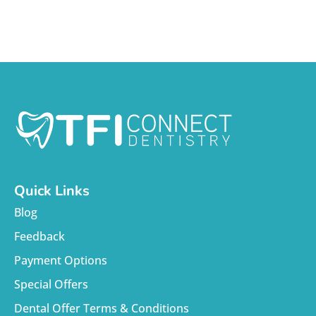
Quick Links
Blog
Feedback
Payment Options
Special Offers
Dental Offer Terms & Conditions