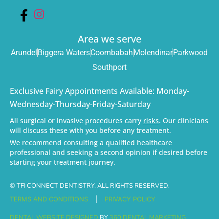
Area we serve
Arundel
Biggera Waters
Coombabah
Molendinar
Parkwood
Southport
Exclusive Fairy Appointments Available: Monday-
Wednesday-Thursday-Friday-Saturday
All surgical or invasive procedures carry
risks
. Our clinicians
will discuss these with you before any treatment.
We recommend consulting a qualified healthcare
professional and seeking a second opinion if desired before
starting your treatment journey.
© TFI CONNECT DENTISTRY. ALL RIGHTS RESERVED.
TERMS AND CONDITIONS
|
PRIVACY POLICY
DENTAL WEBSITE DESIGNED
BY
360 DENTAL MARKETING