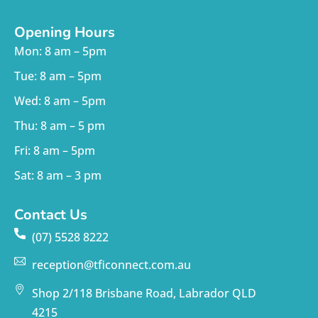
Opening Hours
Mon: 8 am – 5pm
Tue: 8 am – 5pm
Wed: 8 am – 5pm
Thu: 8 am – 5 pm
Fri: 8 am – 5pm
Sat: 8 am – 3 pm
Contact Us
(07) 5528 8222
reception@tficonnect.com.au
Shop 2/118 Brisbane Road, Labrador QLD
4215