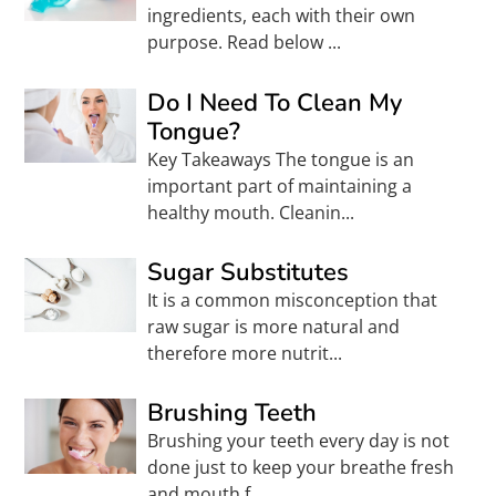
ingredients, each with their own
purpose. Read below ...
Do I Need To Clean My
Tongue?
Key Takeaways The tongue is an
important part of maintaining a
healthy mouth. Cleanin...
Sugar Substitutes
It is a common misconception that
raw sugar is more natural and
therefore more nutrit...
Brushing Teeth
Brushing your teeth every day is not
done just to keep your breathe fresh
and mouth f...