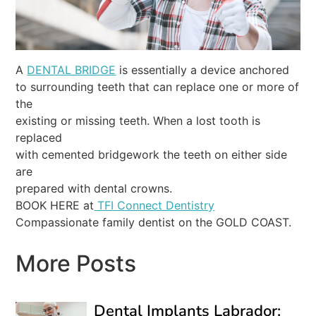
A
DENTAL BRIDGE
is essentially a device anchored
to surrounding teeth that can replace one or more of
the
existing or missing teeth. When a lost tooth is
replaced
with cemented bridgework the teeth on either side
are
prepared with dental crowns.
BOOK HERE at
TFI Connect Dentistry
Compassionate family dentist on the GOLD COAST.
More Posts
Dental Implants Labrador: