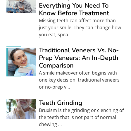
Everything You Need To
Know Before Treatment
Missing teeth can affect more than
just your smile. They can change how
you eat, spea...
Traditional Veneers Vs. No-
Prep Veneers: An In-Depth
Comparison
A smile makeover often begins with
one key decision: traditional veneers
or no-prep v...
Teeth Grinding
Bruxism is the grinding or clenching of
the teeth that is not part of normal
chewing ...