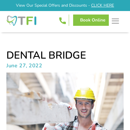
View Our Special Offers and Discounts -
CLICK HERE
Book Online
DENTAL BRIDGE
June 27, 2022