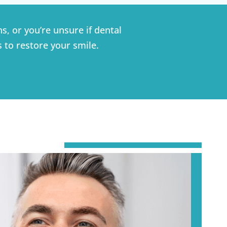
s, or you’re unsure if dental
s to restore your smile.