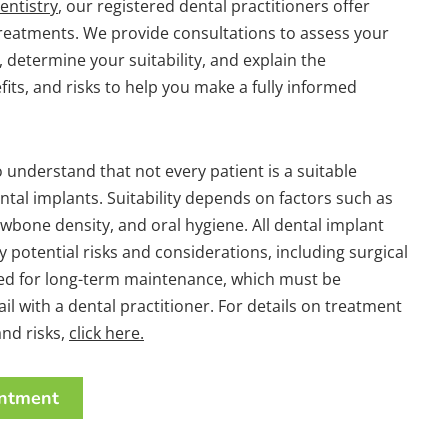
entistry
, our registered dental practitioners offer
treatments. We provide consultations to assess your
, determine your suitability, and explain the
its, and risks to help you make a fully informed
o understand that not every patient is a suitable
ntal implants. Suitability depends on factors such as
jawbone density, and oral hygiene. All dental implant
 potential risks and considerations, including surgical
eed for long-term maintenance, which must be
ail with a dental practitioner. For details on treatment
nd risks,
click here.
ntment