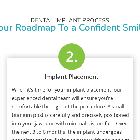
DENTAL IMPLANT PROCESS
our Roadmap To a Confident Smi
Implant Placement
When it’s time for your implant placement, our
experienced dental team will ensure you’re
comfortable throughout the procedure. A small
titanium post is carefully and precisely positioned
into your jawbone with minimal discomfort. Over
the next 3 to 6 months, the implant undergoes