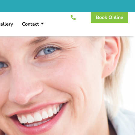
Book Online
allery
Contact