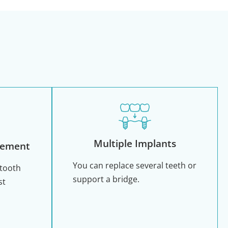
Multiple Implants
cement
You can replace several teeth or
 tooth
support a bridge.
st