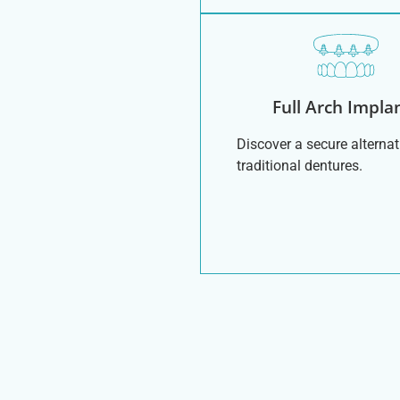
Full Arch Impla
Discover a secure alternat
traditional dentures.