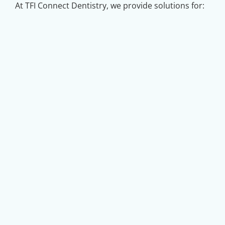
At TFI Connect Dentistry, we provide solutions for: