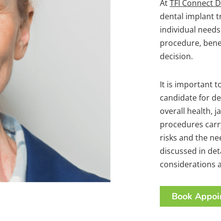
At
TFI Connect D
dental implant 
individual needs
procedure, benef
decision.
It is important t
candidate for de
overall health, 
procedures carry
risks and the n
discussed in det
considerations a
Book Appoi