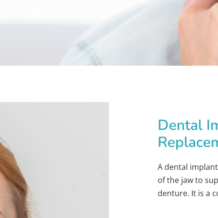
Dental I
Replace
A dental implant
of the jaw to su
denture. It is a