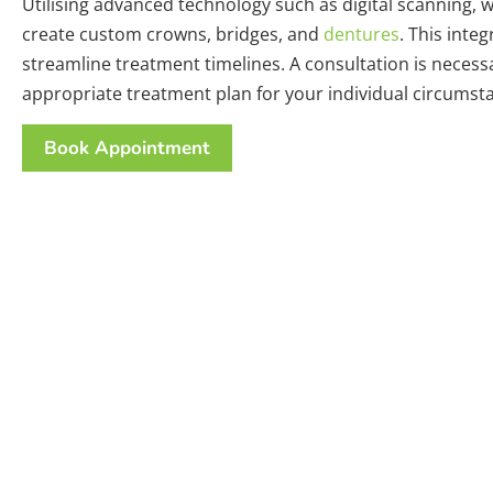
Utilising advanced technology such as digital scanning, 
create custom crowns, bridges, and
dentures
. This inte
streamline treatment timelines. A consultation is neces
appropriate treatment plan for your individual circumst
Book Appointment