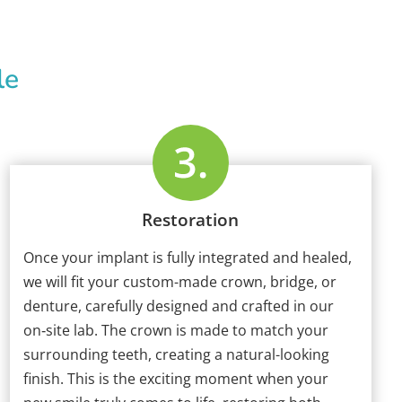
le
Restoration
Once your implant is fully integrated and healed,
we will fit your custom-made crown, bridge, or
denture, carefully designed and crafted in our
on‑site lab. The crown is made to match your
surrounding teeth, creating a natural-looking
finish. This is the exciting moment when your