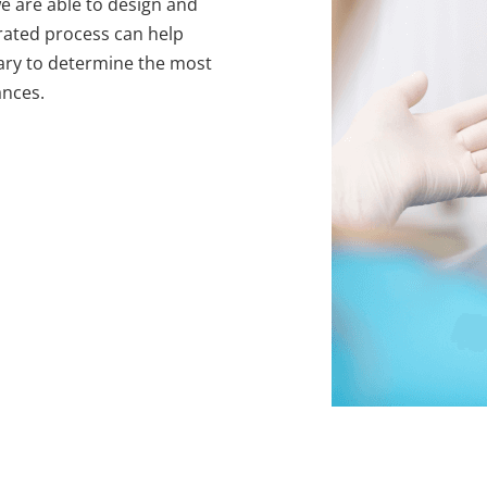
we are able to design and
grated process can help
sary to determine the most
ances.