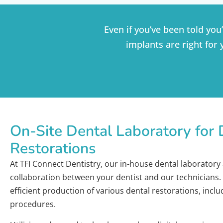
Even if you’ve been told you
implants are right for 
On-Site Dental Laboratory for 
Restorations
At TFI Connect Dentistry, our in-house dental laboratory 
collaboration between your dentist and our technicians. T
efficient production of various dental restorations, incl
procedures.