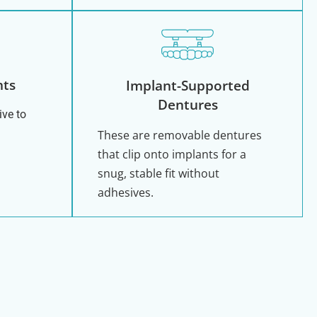
nts
Implant-Supported
Dentures
ive to
These are removable dentures
that clip onto implants for a
snug, stable fit without
adhesives.