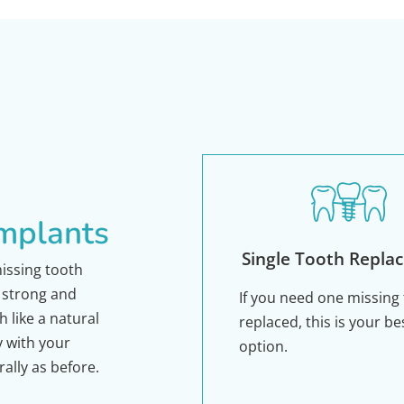
Implants
Single Tooth Repla
missing tooth
a strong and
If you need one missing
 like a natural
replaced, this is your be
y with your
option.
rally as before.