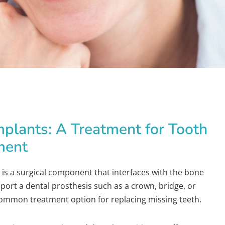
mplants: A Treatment for Tooth
ment
 is a surgical component that interfaces with the bone
pport a dental prosthesis such as a crown, bridge, or
 common treatment option for replacing missing teeth.