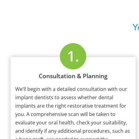
Y
Consultation & Planning
We’ll begin with a detailed consultation with our
implant dentists to assess whether dental
implants are the right restorative treatment for
you. A comprehensive scan will be taken to
evaluate your oral health, check your suitability,
and identify if any additional procedures, such as