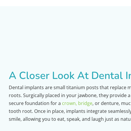
A Closer Look At Dental 
Dental implants are small titanium posts that replace 
roots. Surgically placed in your jawbone, they provide 
secure foundation for a
crown, bridge
, or denture, much
tooth root. Once in place, implants integrate seamlessl
smile, allowing you to eat, speak, and laugh just as natu