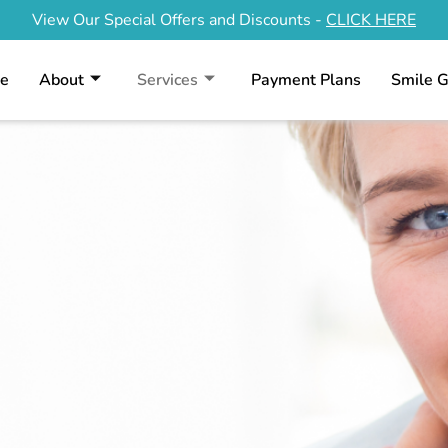
View Our Special Offers and Discounts -
CLICK HERE
e
About
Services
Payment Plans
Smile G