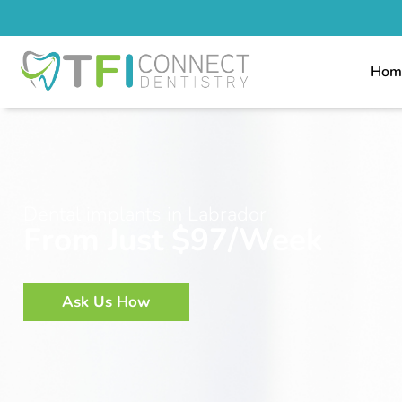
Hom
Dental implants in Labrador
From Just $97/Week
Ask Us How