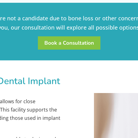
’re not a candidate due to bone loss or other concern
you, our consultation will explore all possible option
Book a Consultation
Dental Implant
allows for close
his facility supports the
uding those used in implant