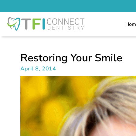
Hom
Restoring Your Smile
April 8, 2014