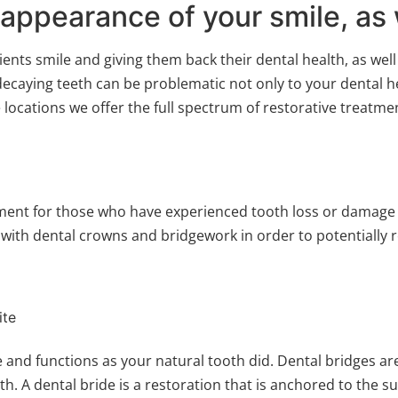
 appearance of your smile, as 
ents smile and giving them back their dental health, as well
ecaying teeth can be problematic not only to your dental he
ocations we offer the full spectrum of restorative treatme
ment for those who have experienced tooth loss or damage to
ith dental crowns and bridgework in order to potentially r
ite
 and functions as your natural tooth did. Dental bridges are
h. A dental bride is a restoration that is anchored to the 