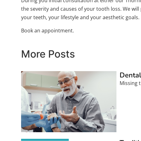
During you initial consultation at either our Thor
the severity and causes of your tooth loss. We wil
your teeth, your lifestyle and your aesthetic goals.
Book an appointment.
More Posts
Dental
Missing t