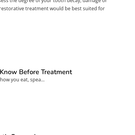
assess the degree of your tooth decay, damage or
 restorative treatment would be best suited for
o Know Before Treatment
how you eat, spea...