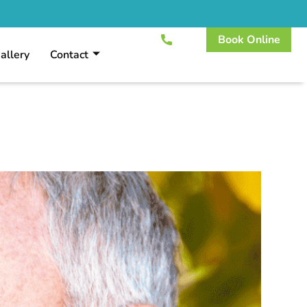
Book Online
allery
Contact