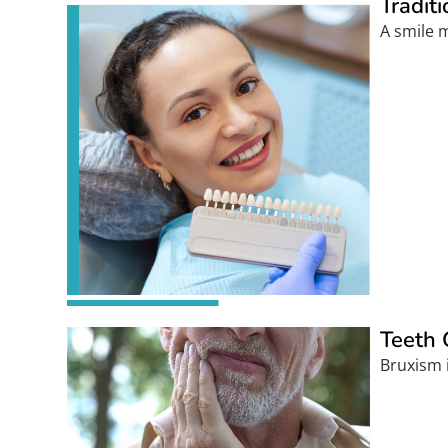
Tradit
A smile m
Teeth 
Bruxism i