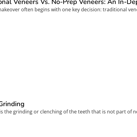
ional Veneers Vs. No-Prep Veneers: An In-D
akeover often begins with one key decision: traditional vene
Grinding
s the grinding or clenching of the teeth that is not part of n