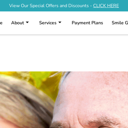
View Our Special Offers and Discounts -
CLICK HERE
e
About
Services
Payment Plans
Smile G