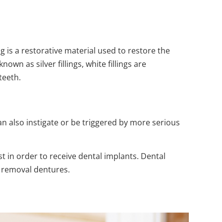
g is a restorative material used to restore the
wn as silver fillings, white fillings are
teeth.
n also instigate or be triggered by more serious
st in order to receive dental implants. Dental
e removal dentures.