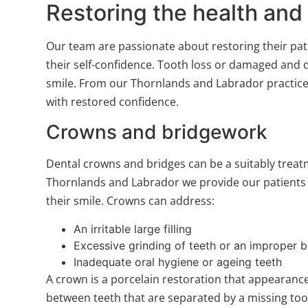
Restoring the health and
Our team are passionate about restoring their pati
their self-confidence. Tooth loss or damaged and d
smile. From our Thornlands and Labrador practice l
with restored confidence.
Crowns and bridgework
Dental crowns and bridges can be a suitably treat
Thornlands and Labrador we provide our patients w
their smile. Crowns can address:
An irritable large filling
Excessive grinding of teeth or an improper b
Inadequate oral hygiene or ageing teeth
A crown is a porcelain restoration that appearance
between teeth that are separated by a missing toot