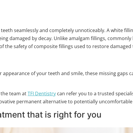
 teeth seamlessly and completely unnoticeably. A white fillin
being damaged by decay. Unlike amalgam fillings, commonly kno
f the safety of composite fillings used to restore damaged 
r appearance of your teeth and smile, these missing gaps ca
 the team at
TFI Dentistry
can refer you to a trusted speciali
ovative permanent alternative to potentially uncomfortabl
tment that is right for you