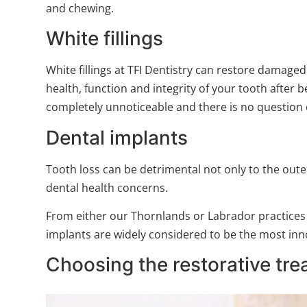
and chewing.
White fillings
White fillings at TFI Dentistry can restore damaged
health, function and integrity of your tooth after 
completely unnoticeable and there is no question o
Dental implants
Tooth loss can be detrimental not only to the oute
dental health concerns.
From either our Thornlands or Labrador practices
implants are widely considered to be the most inn
Choosing the restorative trea