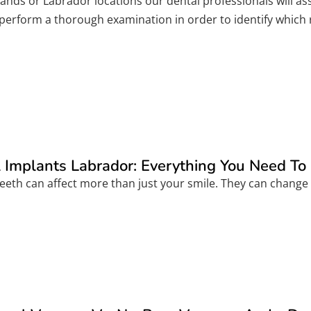
nlands or Labrador locations our dental professionals will 
l perform a thorough examination in order to identify which
 Implants Labrador: Everything You Need T
eeth can affect more than just your smile. They can change 