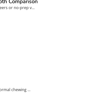
epth Comparison
ers or no-prep v...
ormal chewing ...