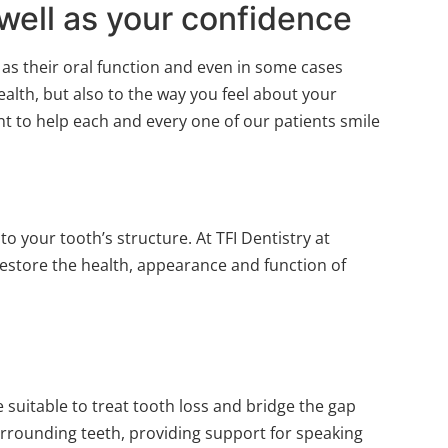
well as your confidence
 as their oral function and even in some cases
alth, but also to the way you feel about your
nt to help each and every one of our patients smile
 your tooth’s structure. At TFI Dentistry at
estore the health, appearance and function of
 suitable to treat tooth loss and bridge the gap
surrounding teeth, providing support for speaking