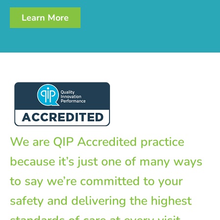
Learn More
We are QIP Accredited practice
because it’s just one of many ways
to say we’re committed to your
safety and delivering the highest