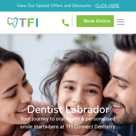
View Our Special Offers and Discounts -
CLICK HERE
Book Online
Dentist Labrador
Your journey to oral health & personalised
smile starts here at TFI Connect Dentistry.