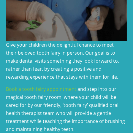
Give your children the delightful chance to meet
their beloved tooth fairy in person. Our goal is to
make dental visits something they look forward to,
rather than fear, by creating a positive and
rewarding experience that stays with them for life.
Book a tooth fairy appointment
and step into our
magical tooth fairy room, where your child will be
cared for by our friendly, ‘tooth fairy’ qualified oral
health therapist team who will provide a gentle
treatment while teaching the importance of brushing
and maintaining healthy teeth.