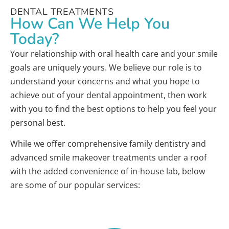
DENTAL TREATMENTS
How Can We Help You
Today?
Your relationship with oral health care and your smile
goals are uniquely yours. We believe our role is to
understand your concerns and what you hope to
achieve out of your dental appointment, then work
with you to find the best options to help you feel your
personal best.
While we offer comprehensive family dentistry and
advanced smile makeover treatments under a roof
with the added convenience of in-house lab, below
are some of our popular services: