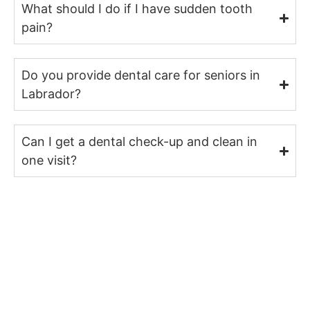
What should I do if I have sudden tooth
pain?
Do you provide dental care for seniors in
Labrador?
Can I get a dental check-up and clean in
one visit?