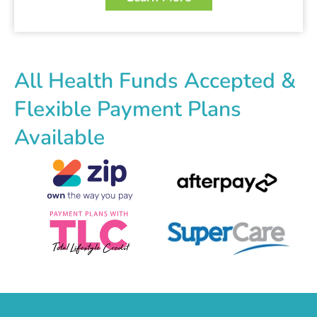
All Health Funds Accepted &
Flexible Payment Plans
Available