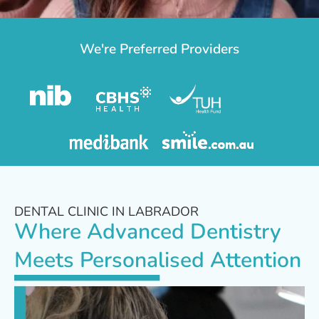
We're Preferred Providers
DENTAL CLINIC IN LABRADOR
Where Advanced Dentistry
Meets Personalised Attention