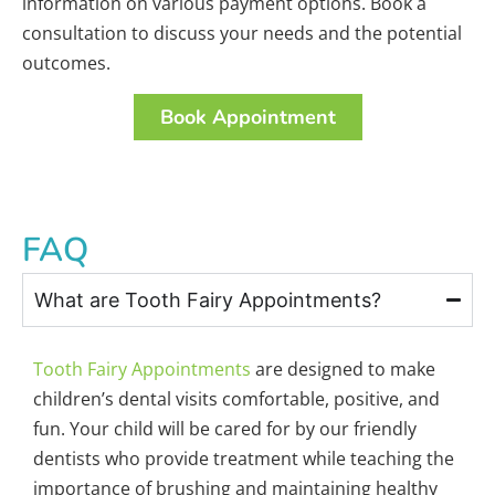
information on various payment options. Book a
consultation to discuss your needs and the potential
outcomes.
Book Appointment
FAQ
What are Tooth Fairy Appointments?
Tooth Fairy Appointments
are designed to make
children’s dental visits comfortable, positive, and
fun. Your child will be cared for by our friendly
dentists who provide treatment while teaching the
importance of brushing and maintaining healthy