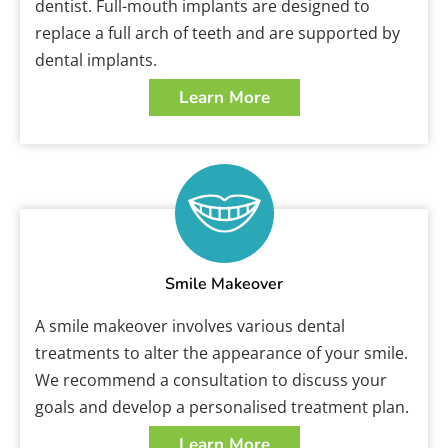
dentist. Full-mouth implants are designed to
replace a full arch of teeth and are supported by
dental implants.
Learn More
Smile Makeover
A smile makeover involves various dental
treatments to alter the appearance of your smile.
We recommend a consultation to discuss your
goals and develop a personalised treatment plan.
Learn More