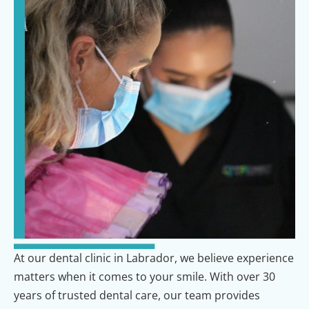
At our dental clinic in Labrador, we believe experience
matters when it comes to your smile. With over 30
years of trusted dental care, our team provides