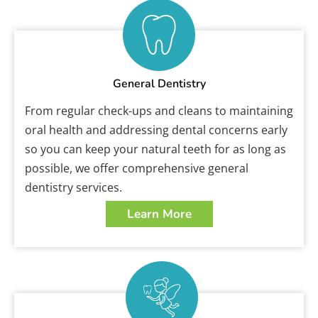
General Dentistry
From regular check-ups and cleans to maintaining
oral health and addressing dental concerns early
so you can keep your natural teeth for as long as
possible, we offer comprehensive general
dentistry services.
Learn More