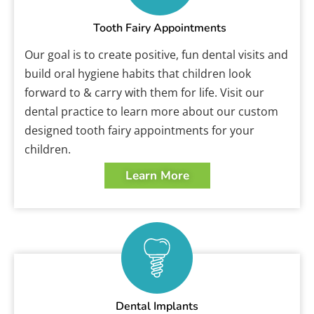
Tooth Fairy Appointments
Our goal is to create positive, fun dental visits and
build oral hygiene habits that children look
forward to & carry with them for life. Visit our
dental practice to learn more about our custom
designed tooth fairy appointments for your
children.
Learn More
Dental Implants