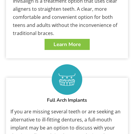
Invisalign is a treatment option that uses clear
aligners to straighten teeth. A clear, more
comfortable and convenient option for both
teens and adults without the inconvenience of
traditional braces.
Learn More
Full Arch Implants
If you are missing several teeth or are seeking an
alternative to ill-fitting dentures, a full-mouth
implant may be an option to discuss with your