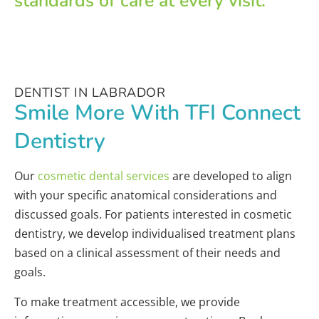
standards of care at every visit.
DENTIST IN LABRADOR
Smile More With TFI Connect
Dentistry
Our
cosmetic dental services
are developed to align
with your specific anatomical considerations and
discussed goals. For patients interested in cosmetic
dentistry, we develop individualised treatment plans
based on a clinical assessment of their needs and
goals.
To make treatment accessible, we provide