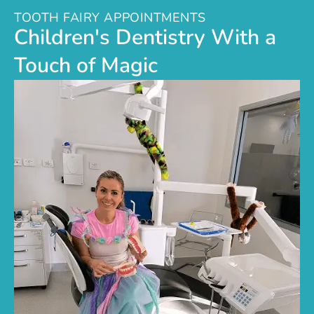
TOOTH FAIRY APPOINTMENTS
Children's Dentistry With a
Touch of Magic