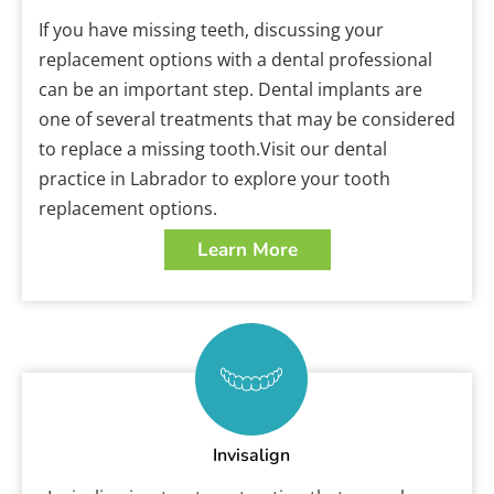
If you have missing teeth, discussing your
replacement options with a dental professional
can be an important step. Dental implants are
one of several treatments that may be considered
to replace a missing tooth.Visit our dental
practice in Labrador to explore your tooth
replacement options.
Learn More
Invisalign