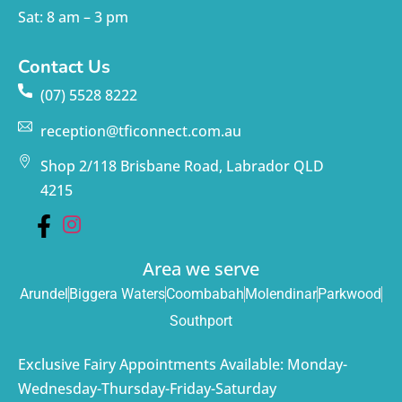
Sat: 8 am – 3 pm
Contact Us
(07) 5528 8222
reception@tficonnect.com.au
Shop 2/118 Brisbane Road, Labrador QLD
4215
Area we serve
Arundel
Biggera Waters
Coombabah
Molendinar
Parkwood
Southport
Exclusive Fairy Appointments Available: Monday-
Wednesday-Thursday-Friday-Saturday