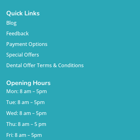
Quick Links
Blog
Feedback
Payment Options
Special Offers
Dental Offer Terms & Conditions
Opening Hours
Mon: 8 am – 5pm
Tue: 8 am – 5pm
Wed: 8 am – 5pm
Thu: 8 am – 5 pm
Fri: 8 am – 5pm