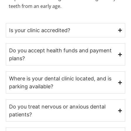
teeth from an early age.
Is your clinic accredited?
Do you accept health funds and payment
plans?
Where is your dental clinic located, and is
parking available?
Do you treat nervous or anxious dental
patients?