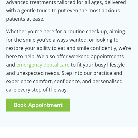
advanced treatments tailored for all ages, delivered
with a gentle touch to put even the most anxious
patients at ease.
Whether you’re here for a routine check-up, aiming
for the smile you’ve always wanted, or looking to
restore your ability to eat and smile confidently, we’re
here to help. We also offer weekend appointments
and
emergency dental care
to fit your busy lifestyle
and unexpected needs. Step into our practice and
experience comfort, confidence, and personalised
care every step of the way.
Book Appointment