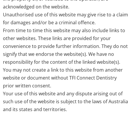
acknowledged on the website.
Unauthorised use of this website may give rise to a claim
for damages and/or be a criminal offence.
From time to time this website may also include links to
other websites. These links are provided for your
convenience to provide further information. They do not
signify that we endorse the website(s). We have no
responsibility for the content of the linked website(s).
You may not create a link to this website from another
website or document without TFI Connect Dentistry
prior written consent.
Your use of this website and any dispute arising out of
such use of the website is subject to the laws of Australia
and its states and territories.