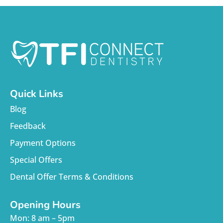
Quick Links
Blog
Feedback
Payment Options
Special Offers
Dental Offer Terms & Conditions
Opening Hours
Mon: 8 am – 5pm