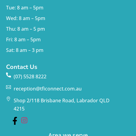
Tue: 8 am – 5pm
Wed: 8 am – 5pm
Thu: 8 am – 5 pm
Fri: 8 am – 5pm
Sat: 8 am – 3 pm
Contact Us
(07) 5528 8222
reception@tficonnect.com.au
Shop 2/118 Brisbane Road, Labrador QLD
4215
Area we serve