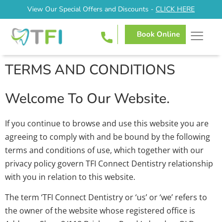
View Our Special Offers and Discounts -
CLICK HERE
Book Online
TERMS AND CONDITIONS
Welcome To Our Website.
If you continue to browse and use this website you are
agreeing to comply with and be bound by the following
terms and conditions of use, which together with our
privacy policy govern TFI Connect Dentistry relationship
with you in relation to this website.
The term ‘TFI Connect Dentistry or ‘us’ or ‘we’ refers to
the owner of the website whose registered office is