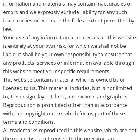
information and materials may contain inaccuracies or
errors and we expressly exclude liability for any such
inaccuracies or errors to the fullest extent permitted by
law.
Your use of any information or materials on this website
is entirely at your own risk, for which we shall not be
liable. It shall be your own responsibility to ensure that
any products, services or information available through
this website meet your specific requirements.
This website contains material which is owned by or
licensed to us. This material includes, but is not limited
to, the design, layout, look, appearance and graphics.
Reproduction is prohibited other than in accordance
with the copyright notice, which forms part of these
terms and conditions.
All trademarks reproduced in this website, which are not
the property of, or licensed to the operator, are