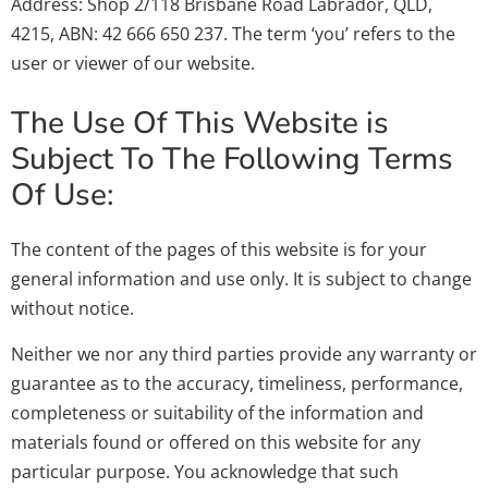
Address: Shop 2/118 Brisbane Road Labrador, QLD,
4215, ABN: 42 666 650 237. The term ‘you’ refers to the
user or viewer of our website.
The Use Of This Website is
Subject To The Following Terms
Of Use:
The content of the pages of this website is for your
general information and use only. It is subject to change
without notice.
Neither we nor any third parties provide any warranty or
guarantee as to the accuracy, timeliness, performance,
completeness or suitability of the information and
materials found or offered on this website for any
particular purpose. You acknowledge that such