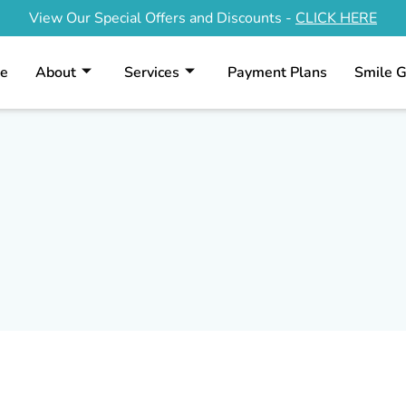
View Our Special Offers and Discounts -
CLICK HERE
Contact Us
e
About
Services
Payment Plans
Smile G