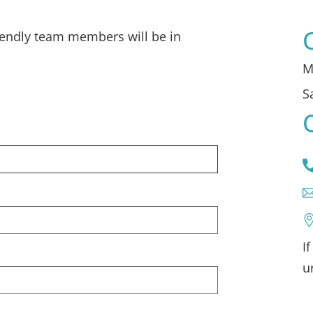
iendly team members will be in
M
S
I
u