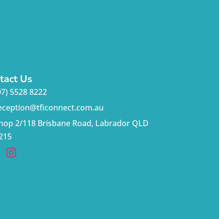
tact Us
07) 5528 8222
eception@tficonnect.com.au
hop 2/118 Brisbane Road, Labrador QLD
215