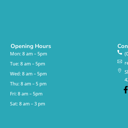
Opening Hours
Con
Mon: 8 am – 5pm
(
r
Tue: 8 am – 5pm
S
Wed: 8 am – 5pm
4
Thu: 8 am – 5 pm
Fri: 8 am – 5pm
Sat: 8 am – 3 pm