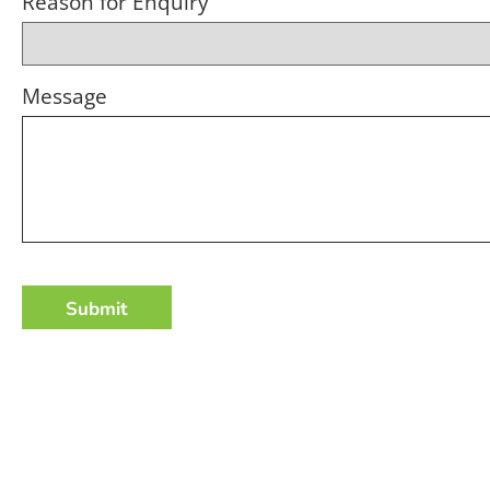
Reason for Enquiry
Message