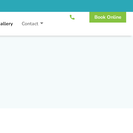
Book Online
allery
Contact