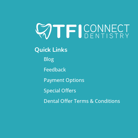
Quick Links
Blog
Feedback
Payment Options
Special Offers
Dental Offer Terms & Conditions