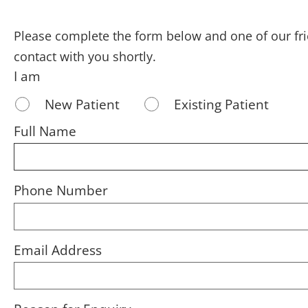
Please complete the form below and one of our fr
contact with you shortly.
I am
New Patient
Existing Patient
Full Name
Phone Number
Email Address