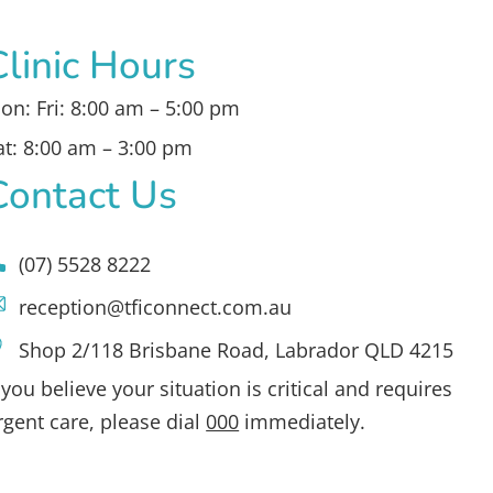
Clinic Hours
on: Fri: 8:00 am – 5:00 pm
at: 8:00 am – 3:00 pm
Contact Us
(07) 5528 8222
reception@tficonnect.com.au
Shop 2/118 Brisbane Road, Labrador QLD 4215
f you believe your situation is critical and requires
rgent care, please dial
000
immediately.