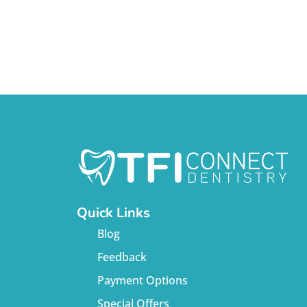
Quick Links
Blog
Feedback
Payment Options
Special Offers