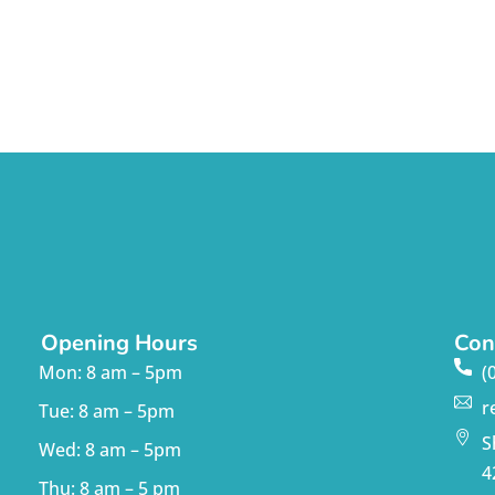
Opening Hours
Con
Mon: 8 am – 5pm
(
r
Tue: 8 am – 5pm
S
Wed: 8 am – 5pm
4
Thu: 8 am – 5 pm