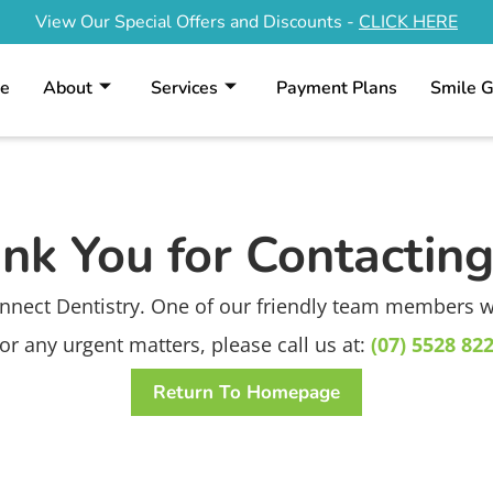
View Our Special Offers and Discounts -
CLICK HERE
e
About
Services
Payment Plans
Smile G
nk You for Contacting
nnect Dentistry. One of our friendly team members wil
or any urgent matters, please call us at:
(07) 5528 82
Return To Homepage