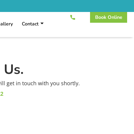
Book Online
allery
Contact
 Us.
l get in touch with you shortly.
22