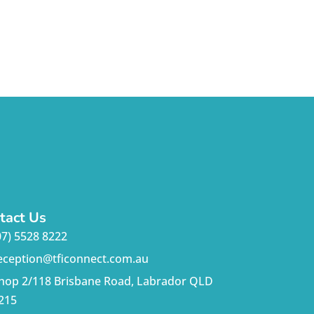
tact Us
07) 5528 8222
eception@tficonnect.com.au
hop 2/118 Brisbane Road, Labrador QLD
215