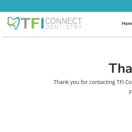
Hom
Tha
Thank you for contacting TFI Co
F