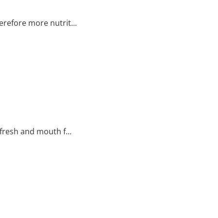
refore more nutrit...
fresh and mouth f...