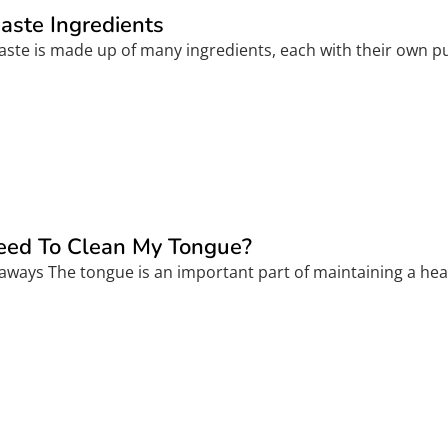
aste Ingredients
aste is made up of many ingredients, each with their own pu
eed To Clean My Tongue?
aways The tongue is an important part of maintaining a heal