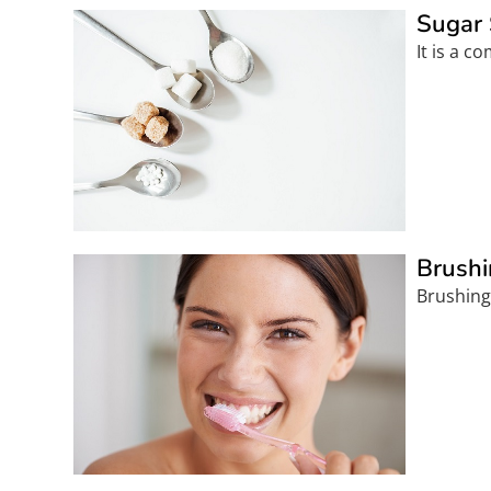
Sugar 
It is a 
Brushi
Brushing 