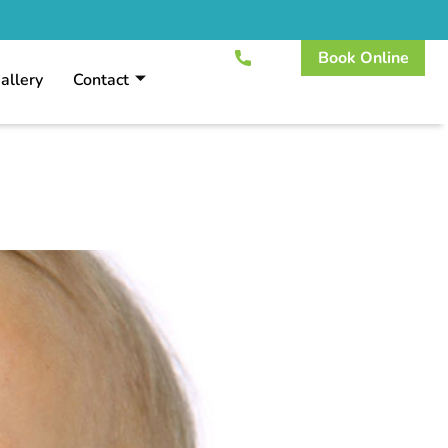
Book Online
allery
Contact