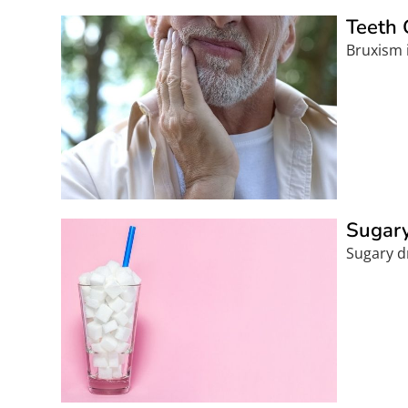
Teeth 
Bruxism i
Sugary
Sugary dr