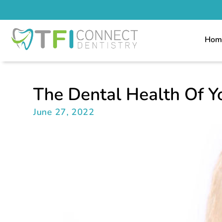
Hom
The Dental Health Of Y
June 27, 2022