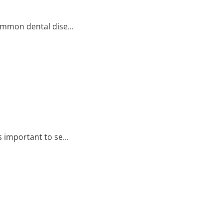
ommon dental dise...
 important to se...