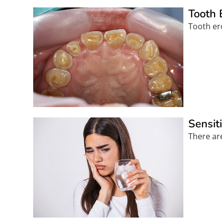
Tooth 
Tooth ero
Sensit
There are