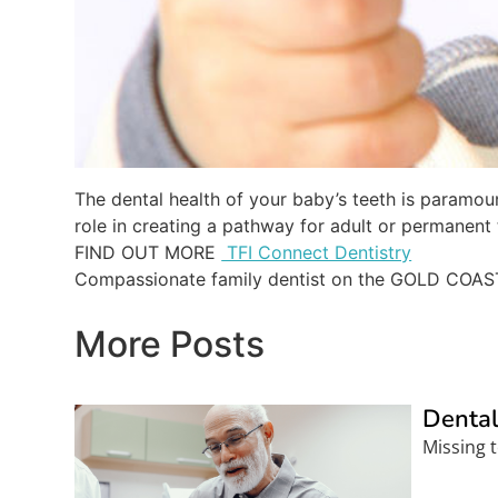
The dental health of your baby’s teeth is paramount
role in creating a pathway for adult or permanent 
FIND OUT MORE
TFI Connect Dentistry
Compassionate family dentist on the GOLD COAS
More Posts
Dental
Missing t