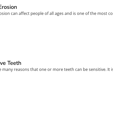
Erosion
sion can affect people of all ages and is one of the most c
ive Teeth
 many reasons that one or more teeth can be sensitive. It is