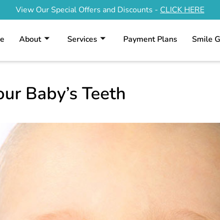
View Our Special Offers and Discounts -
CLICK HERE
e
About
Services
Payment Plans
Smile G
our Baby’s Teeth