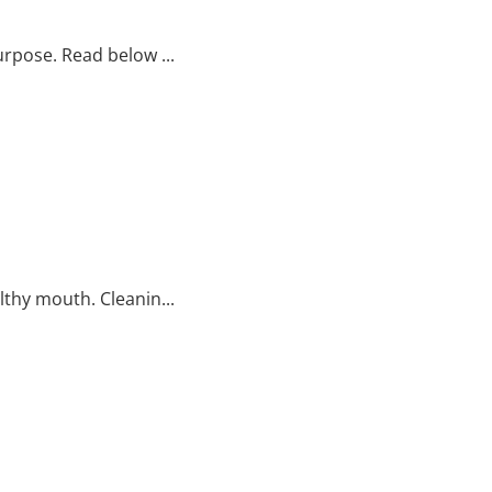
rpose. Read below ...
thy mouth. Cleanin...