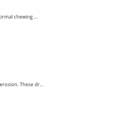
ormal chewing ...
erosion. These dr...