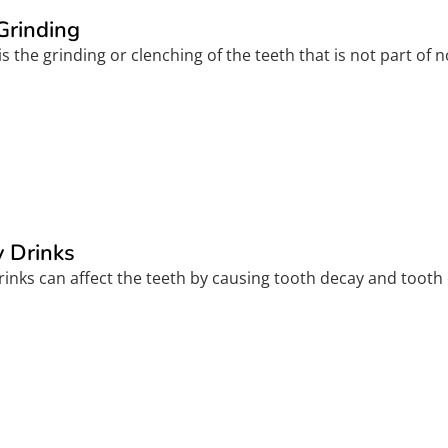
Grinding
s the grinding or clenching of the teeth that is not part of n
 Drinks
inks can affect the teeth by causing tooth decay and tooth 