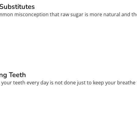
Substitutes
common misconception that raw sugar is more natural and the
ng Teeth
your teeth every day is not done just to keep your breathe 