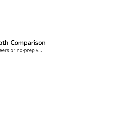
epth Comparison
ers or no-prep v...