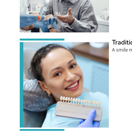
Tradit
A smile m