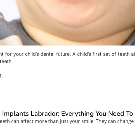
 for your child’s dental future. A child’s first set of teet
teeth.
T.
 Implants Labrador: Everything You Need T
eeth can affect more than just your smile. They can change 