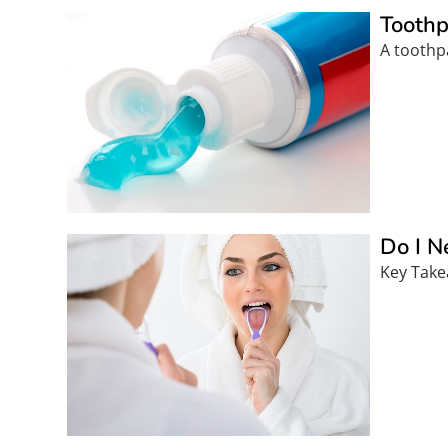
Toothp
A toothp
Do I N
Key Take