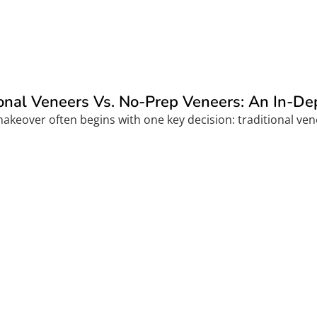
ional Veneers Vs. No-Prep Veneers: An In-D
akeover often begins with one key decision: traditional vene