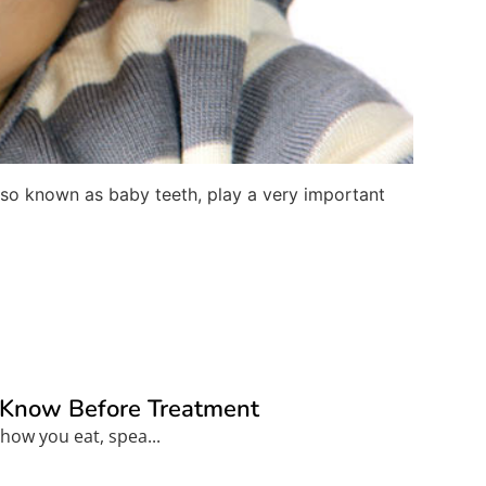
h also known as baby teeth, play a very important
o Know Before Treatment
how you eat, spea...